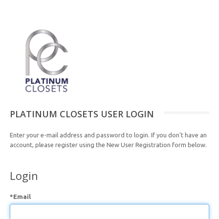
PLATINUM CLOSETS USER LOGIN
Enter your e-mail address and password to login. If you don't have an
account, please register using the New User Registration form below.
Login
*Email