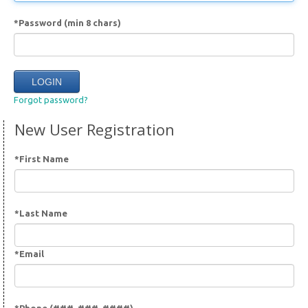
*Password (min 8 chars)
Forgot password?
New User Registration
*First Name
*Last Name
*Email